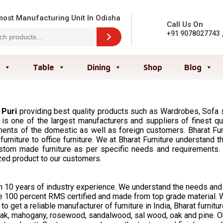
ost Manufacturing Unit In Odisha
Call Us On
+91 9078027743
Table
Dining
Shop
Blog
 Puri
providing best quality products such as Wardrobes, Sofa se
 is one of the largest manufacturers and suppliers of finest qual
nts of the domestic as well as foreign customers. Bharat Furni
 furniture to office furniture. We at Bharat Furniture understa
tom made furniture as per specific needs and requirements. W
zed product to our customers.
han 10 years of industry experience. We understand the needs an
 are 100 percent RMS certified and made from top grade material
o get a reliable manufacturer of furniture in India, Bharat furnitur
ak, mahogany, rosewood, sandalwood, sal wood, oak and pine. Our 