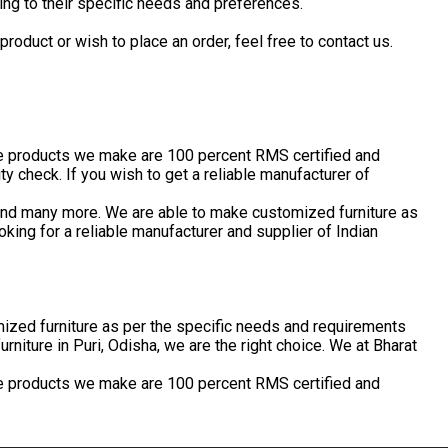
ing to their specific needs and preferences.
roduct or wish to place an order, feel free to contact us.
the products we make are 100 percent RMS certified and
 check. If you wish to get a reliable manufacturer of
s and many more. We are able to make customized furniture as
king for a reliable manufacturer and supplier of Indian
stomized furniture as per the specific needs and requirements
urniture in Puri, Odisha, we are the right choice. We at Bharat
the products we make are 100 percent RMS certified and