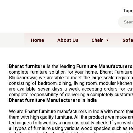
Topm
Home
About Us
Chair
Sofa
Bharat furniture
is the leading
Furniture Manufacturers
complete furniture solution for your home. Bharat Furniture
Bhubaneswar, we are able to meet the large scale requireme
consisting of bedroom, dining, living room, modular kitchen
are available seven days a week accepting orders for cus
complete responsibility of delivering a completely customi
Bharat furniture Manufacturers in India
We are Bharat furniture manufacturers in India with more t
them with high quality furniture. All the products we make
techniques followed by a rigorous quality check. If you wish t
all types of furniture using various wood species such as te