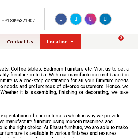
,
+91 8895371907
0
Contact Us
Location
ts, Coffee tables, Bedroom Furniture etc. Visit us to get a
ity furniture in India. With our manufacturing unit based in
ture is a one-stop destination for all your furniture needs
nd the needs and preferences of diverse customers. Hence, we
hether it is assembling, finishing or decorating, we take
d expectations of our customers which is why we provide
. We manufacture furniture using modern machines and
e is the right choice. At Bharat furniture, we are able to make
furniture is available in various finishes and textures