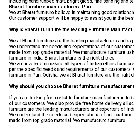
including hand rubbed matt, bright gloss, fine sanding and t
Bharat furniture manufacturers Puri
We at Bharat furniture believe in maintaining good relationsh
Our customer support will be happy to assist you in the be
Why is Bharat furniture the leading Furniture Manufactu
We at Bharat furniture are the leading manufacturers and exp
We understand the needs and expectations of our customers 
made from top grade material. We manufacture furniture usin
furniture in India, Bharat furniture is the right choice.
We are involved in making all types of Indian ethnic furnit
per the specific needs and requirements of our customers. We
furniture in Puri, Odisha, we at Bharat furniture are the right 
Why should you choose Bharat furniture manufacturers 
If you are looking for a reliable furniture manufacturer in I
of our customers. We also provide free home delivery all acros
furniture are the leading manufacturers and exporters of Ind
We understand the needs and expectations of our customers 
made from top grade material. We manufacture furniture.