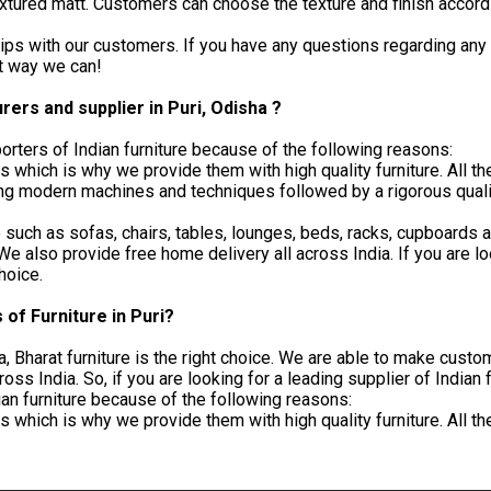
extured matt. Customers can choose the texture and finish accord
ips with our customers. If you have any questions regarding any p
st way we can!
rers and supplier in Puri, Odisha ?
orters of Indian furniture because of the following reasons:
which is why we provide them with high quality furniture. All 
g modern machines and techniques followed by a rigorous quality
ure such as sofas, chairs, tables, lounges, beds, racks, cupboard
 also provide free home delivery all across India. If you are loo
choice.
of Furniture in Puri?
ndia, Bharat furniture is the right choice. We are able to make cu
s India. So, if you are looking for a leading supplier of Indian f
ian furniture because of the following reasons:
which is why we provide them with high quality furniture. All 