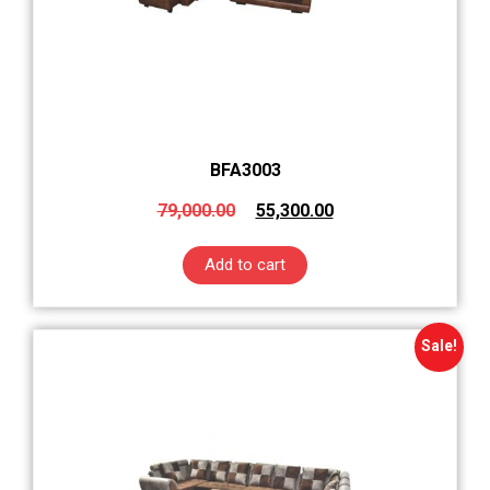
BFA3003
79,000.00
55,300.00
Add to cart
Sale!