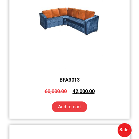
BFA3013
60,000.00
42,000.00
Add to cart
Sale!