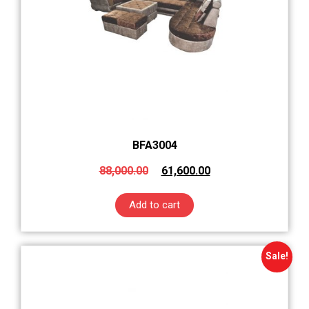
BFA3004
88,000.00
61,600.00
Add to cart
Sale!