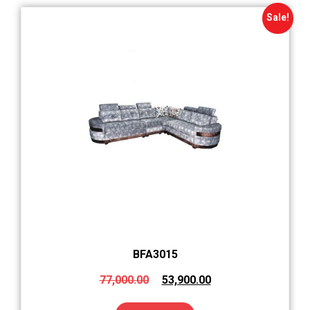
Sale!
BFA3015
77,000.00
53,900.00