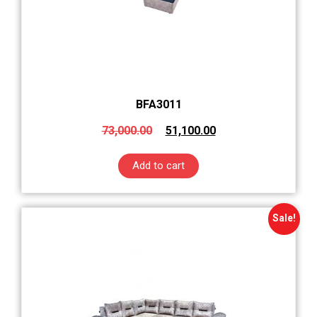
BFA3011
73,000.00
51,100.00
Add to cart
Sale!