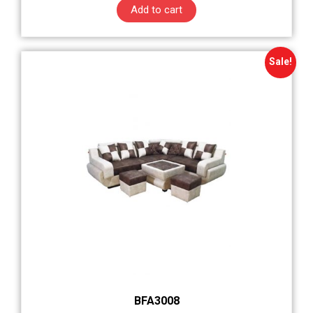
Add to cart
Sale!
BFA3008