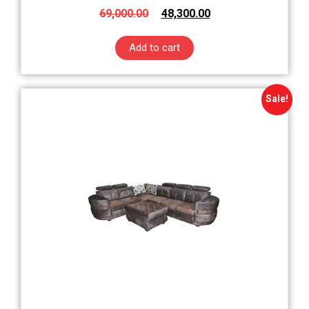
69,000.00
48,300.00
Add to cart
Sale!