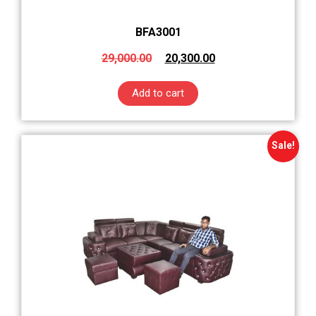
BFA3001
29,000.00
20,300.00
Add to cart
Sale!