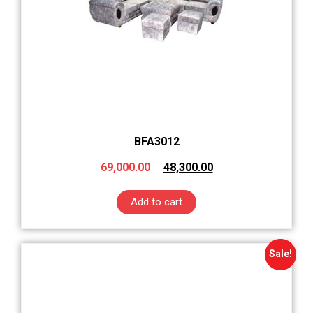
BFA3012
69,000.00
48,300.00
Add to cart
Sale!