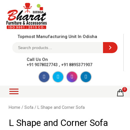
Topmost Manufacturing Unit In Odisha
Call Us On
,
+91 9078027743
+91 8895371907
0
Home
/
Sofa
/ L Shape and Corner Sofa
L Shape and Corner Sofa