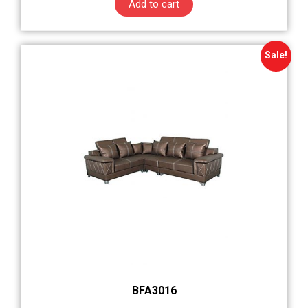
Add to cart
Sale!
BFA3016