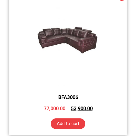
BFA3006
77,000.00
53,900.00
Add to cart