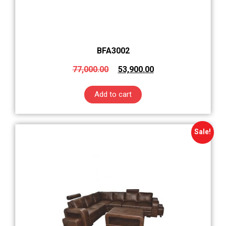
BFA3002
77,000.00
53,900.00
Add to cart
Sale!