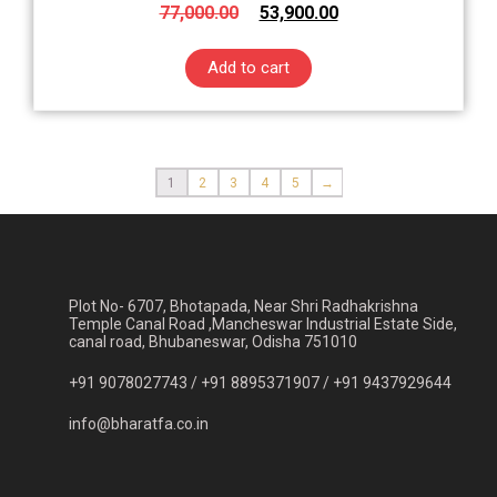
77,000.00
53,900.00
Add to cart
1
2
3
4
5
→
Plot No- 6707, Bhotapada, Near Shri Radhakrishna
Temple Canal Road ,Mancheswar Industrial Estate Side,
canal road, Bhubaneswar, Odisha 751010
+91 9078027743 /
+91 8895371907 /
+91 9437929644
info@bharatfa.co.in