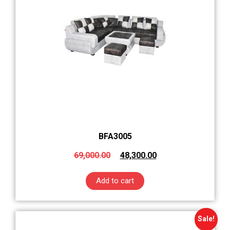
BFA3005
69,000.00
48,300.00
Add to cart
Sale!