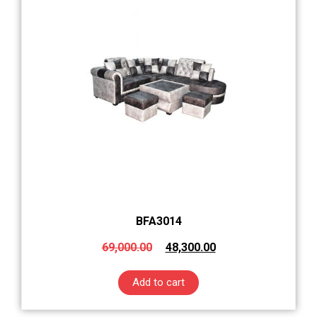
BFA3014
69,000.00
48,300.00
Add to cart