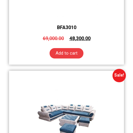
BFA3010
69,000.00
48,300.00
Add to cart
Sale!