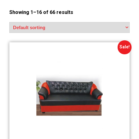
Showing 1–16 of 66 results
Sale!