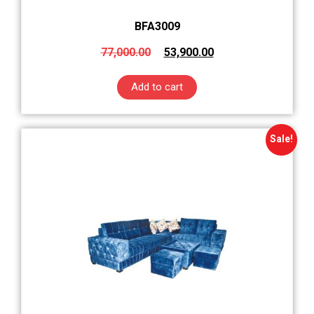
BFA3009
77,000.00
53,900.00
Add to cart
Sale!