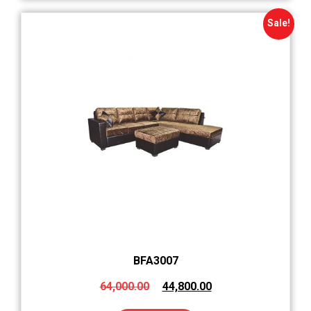
Sale!
BFA3007
64,000.00
44,800.00