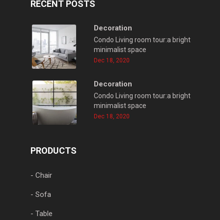
RECENT POSTS
Decoration
Condo Living room tour:a bright
minimalist space
Dec 18, 2020
Decoration
Condo Living room tour:a bright
minimalist space
Dec 18, 2020
PRODUCTS
- Chair
- Sofa
- Table