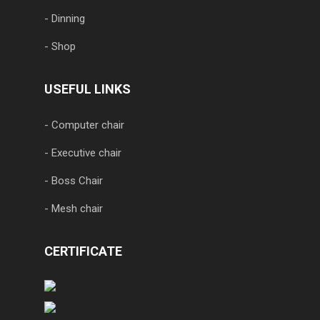
- Dinning
- Shop
USEFUL LINKS
- Computer chair
- Executive chair
- Boss Chair
- Mesh chair
CERTIFICATE