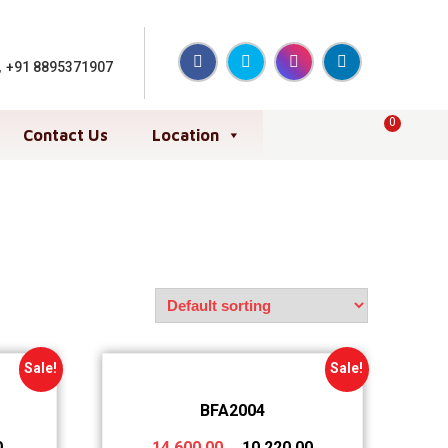
,
+91 8895371907
0
Contact Us
Location
Sale!
Sale!
BFA2004
0
14,600.00
10,220.00