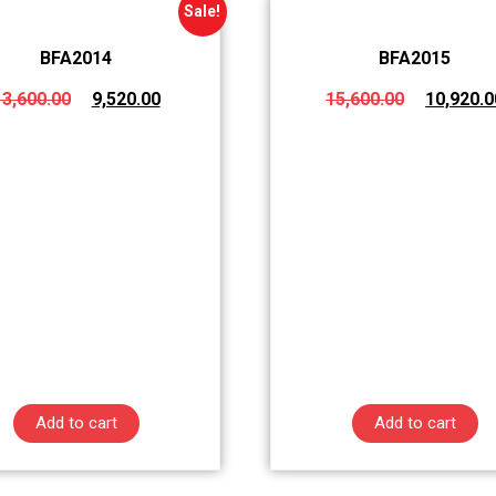
Sale!
BFA2014
BFA2015
13,600.00
9,520.00
15,600.00
10,920.0
Add to cart
Add to cart