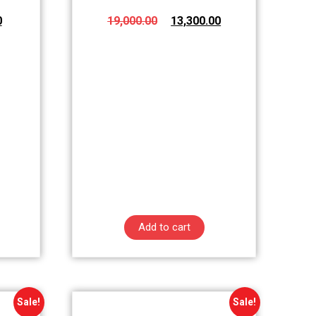
0
19,000.00
13,300.00
Add to cart
Sale!
Sale!