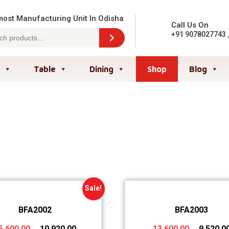
ost Manufacturing Unit In Odisha
Call Us On
+91 9078027743
Table
Dining
Shop
Blog
Sale!
BFA2002
BFA2003
5,600.00
10,920.00
13,600.00
9,520.0