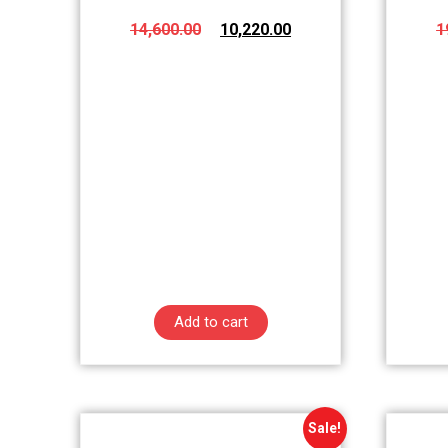
14,600.00
10,220.00
1
Add to cart
Sale!