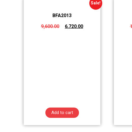
Sale!
BFA2013
9,600.00
6,720.00
Add to cart