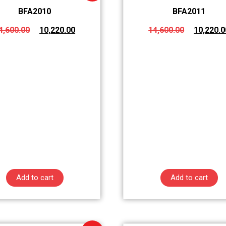
BFA2010
BFA2011
4,600.00
10,220.00
14,600.00
10,220.0
Add to cart
Add to cart