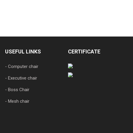
USEFUL LINKS
CERTIFICATE
- Computer chair
- Executive chair
- Boss Chair
- Mesh chair