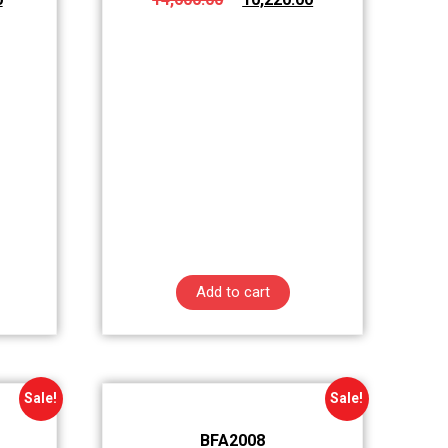
Add to cart
Sale!
Sale!
BFA2008