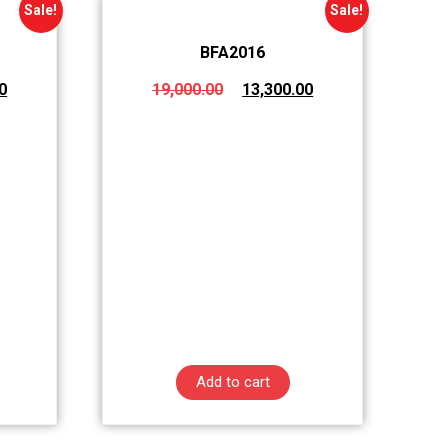
Sale!
Sale!
BFA2016
0
19,000.00
13,300.00
Add to cart