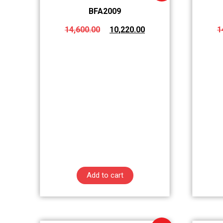
BFA2009
14,600.00
10,220.00
1
Add to cart