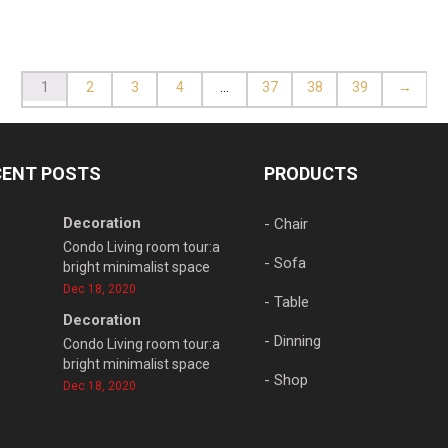
1
2
3
4
…
37
38
39
→
CENT POSTS
PRODUCTS
Decoration
- Chair
Condo Living room tour:a
- Sofa
bright minimalist space
Dec 18, 2020
- Table
Decoration
- Dinning
Condo Living room tour:a
bright minimalist space
- Shop
Dec 18, 2020