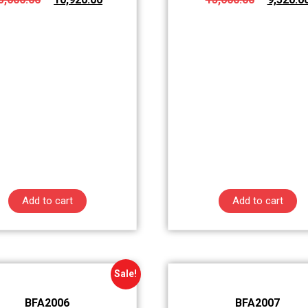
Add to cart
Add to cart
Sale!
BFA2006
BFA2007