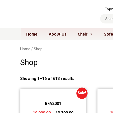
Topm
Home
About Us
Chair
Sofa
Home
/ Shop
Shop
Showing 1–16 of 613 results
Sale!
BFA2001
19,000.00
13,300.00
1