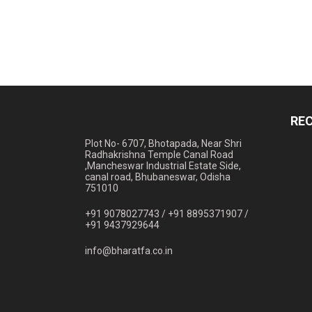
RE
Plot No- 6707, Bhotapada, Near Shri
Radhakrishna Temple Canal Road
,Mancheswar Industrial Estate Side,
canal road, Bhubaneswar, Odisha
751010
+91 9078027743 /
+91 8895371907 /
+91 9437929644
info@bharatfa.co.in