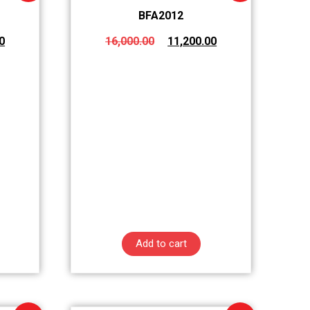
BFA2012
0
16,000.00
11,200.00
Add to cart