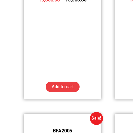
Add to cart
Sale!
BFA2005