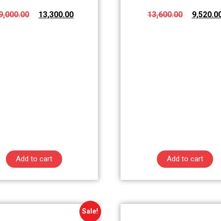
9,000.00
13,300.00
13,600.00
9,520.0
Add to cart
Add to cart
Sale!