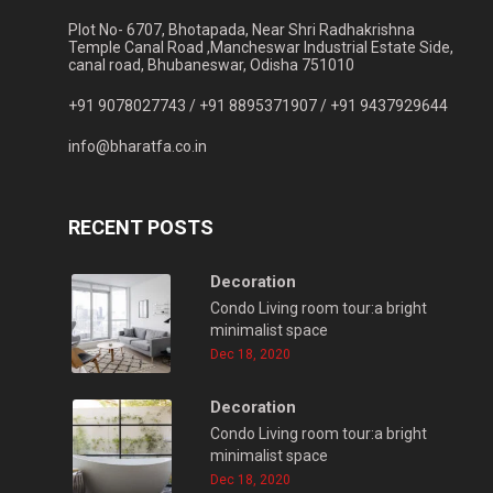
Plot No- 6707, Bhotapada, Near Shri Radhakrishna
Temple Canal Road ,Mancheswar Industrial Estate Side,
canal road, Bhubaneswar, Odisha 751010
+91 9078027743 /
+91 8895371907 /
+91 9437929644
info@bharatfa.co.in
RECENT POSTS
Decoration
Condo Living room tour:a bright
minimalist space
Dec 18, 2020
Decoration
Condo Living room tour:a bright
minimalist space
Dec 18, 2020