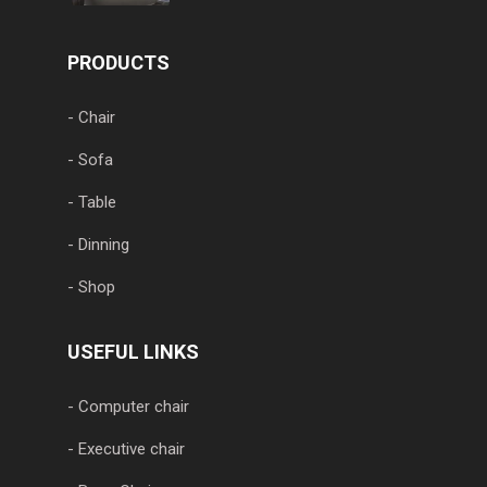
PRODUCTS
- Chair
- Sofa
- Table
- Dinning
- Shop
USEFUL LINKS
- Computer chair
- Executive chair