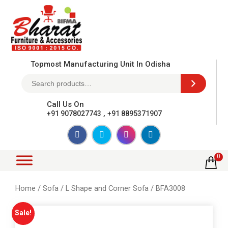
Topmost Manufacturing Unit In Odisha
Call Us On
,
+91 9078027743
+91 8895371907
0
Home
/
Sofa
/
L Shape and Corner Sofa
/ BFA3008
Sale!