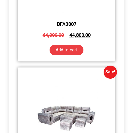
BFA3007
64,000.00
44,800.00
Add to cart
Sale!