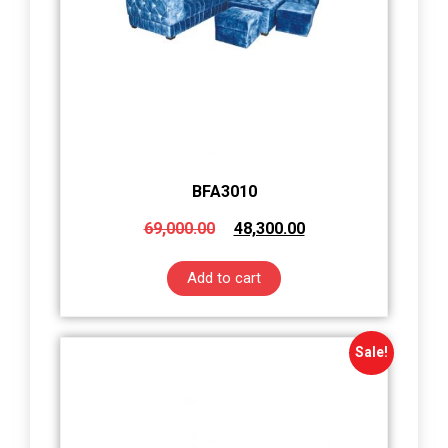
BFA3010
69,000.00
48,300.00
Add to cart
Sale!