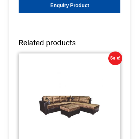
Related products
Sale!