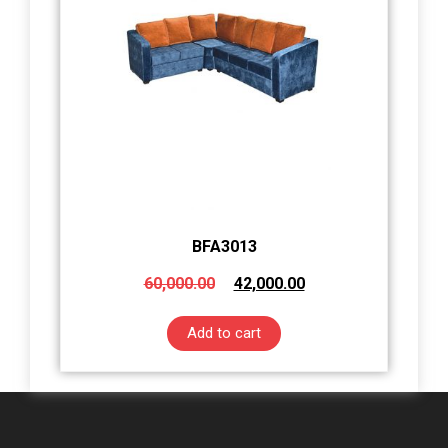
BFA3013
60,000.00
42,000.00
Add to cart