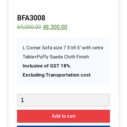
BFA3008
69,000.00
48,300.00
L Corner Sofa size 7.5’x9.5′ with cetre
Table+Puffy Suede Cloth Finish
Inclusive of GST 18%.
Excluding Transportation cost
BFA3008
quantity
Add to cart