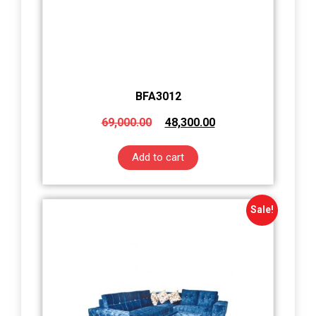
BFA3012
69,000.00
48,300.00
Add to cart
Sale!