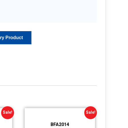
Sale!
Sale!
BFA2014