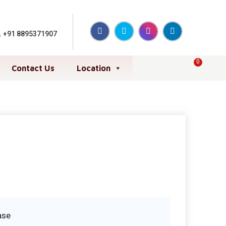
,
+91 8895371907
0
Contact Us
Location
ase