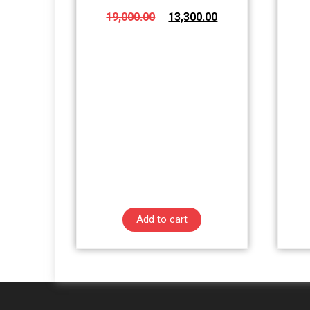
19,000.00
13,300.00
Add to cart