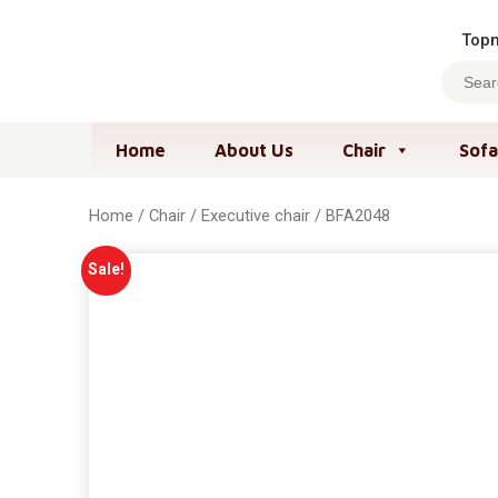
Topm
Home
About Us
Chair
Sofa
Home
/
Chair
/
Executive chair
/ BFA2048
Sale!