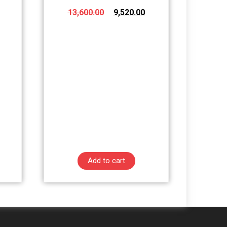
13,600.00
9,520.00
Add to cart