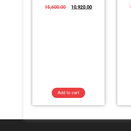
15,600.00
10,920.00
Add to cart