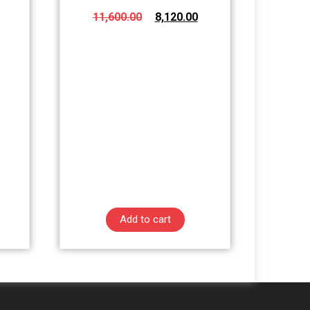
11,600.00
8,120.00
Add to cart