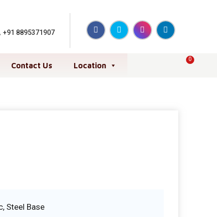
,
+91 8895371907
0
Contact Us
Location
c, Steel Base