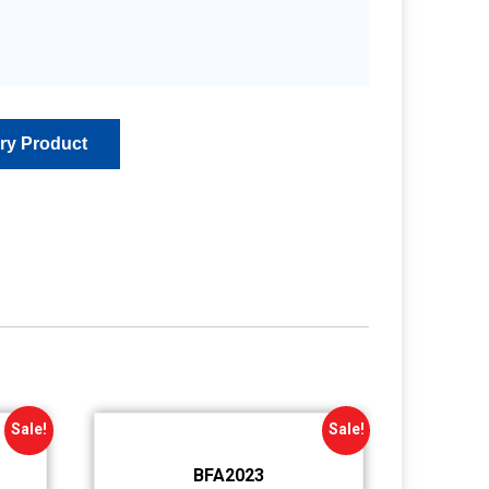
Sale!
Sale!
BFA2023