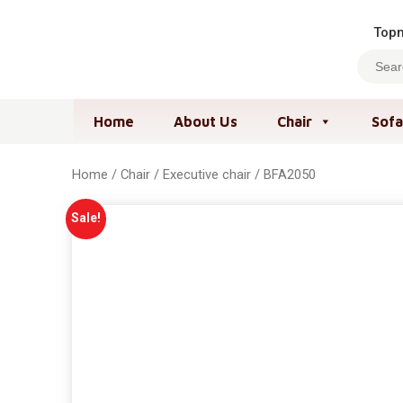
Topm
Home
About Us
Chair
Sofa
Home
/
Chair
/
Executive chair
/ BFA2050
Sale!