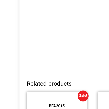
Related products
Sale!
BFA2015