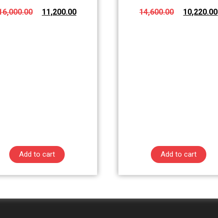
16,000.00
11,200.00
14,600.00
10,220.00
Add to cart
Add to cart