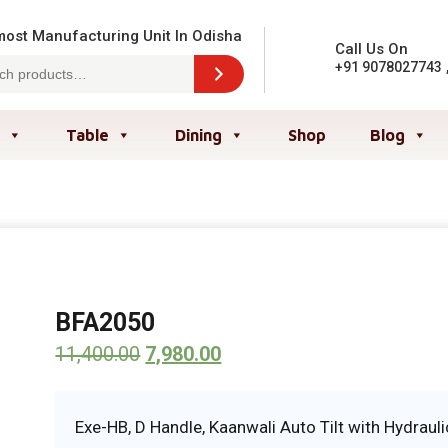
ost Manufacturing Unit In Odisha
Call Us On
+91 9078027743
Table
Dining
Shop
Blog
BFA2050
11,400.00
7,980.00
Exe-HB, D Handle, Kaanwali Auto Tilt with Hydrauli