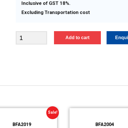
Inclusive of GST 18%.
Excluding Transportation cost
BFA2050
Add to cart
quantity
Sale!
BFA2019
BFA2004