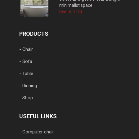
minimalist space
Dec 18, 2020
PRODUCTS
- Chair
- Sofa
- Table
- Dinning
- Shop
USEFUL LINKS
- Computer chair