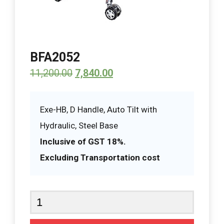
BFA2052
11,200.00
7,840.00
Exe-HB, D Handle, Auto Tilt with
Hydraulic, Steel Base
Inclusive of GST 18%.
Excluding Transportation cost
BFA2052
quantity