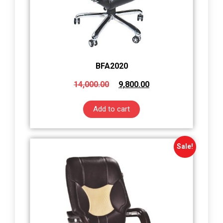
BFA2020
14,000.00
9,800.00
Add to cart
Sale!