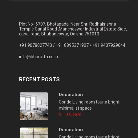
Plot No- 6707, Bhotapada, Near Shri Radhakrishna
Temple Canal Road ,Mancheswar Industrial Estate Side,
canal road, Bhubaneswar, Odisha 751010
+91 9078027743 /
+91 8895371907 /
+91 9437929644
info@bharatfa.co.in
RECENT POSTS
Decoration
Condo Living room tour:a bright
minimalist space
Dec 18, 2020
Decoration
Condo Living room tour:a bright