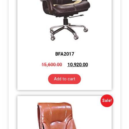
BFA2017
15,600.00
10,920.00
Add to cart
Sale!