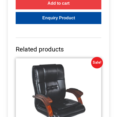
Add to cart
Related products
Sale!