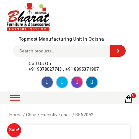
Topmost Manufacturing Unit In Odisha
Call Us On
,
+91 9078027743
+91 8895371907
0
Home
/
Chair
/
Executive chair
/ BFA2052
Sale!