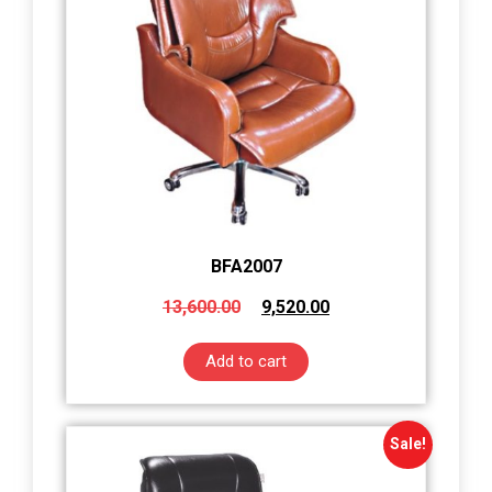
BFA2007
13,600.00
9,520.00
Add to cart
Sale!