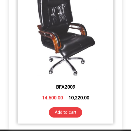
BFA2009
14,600.00
10,220.00
Add to cart