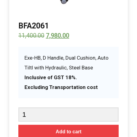
BFA2061
11,400.00
7,980.00
Exe-HB, D Handle, Dual Cushion, Auto
Tiltl with Hydraulic, Steel Base
Inclusive of GST 18%.
Excluding Transportation cost
BFA2061
quantity
Add to cart