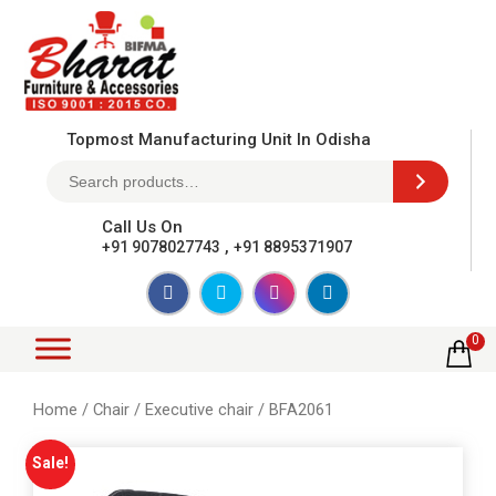
Topmost Manufacturing Unit In Odisha
Call Us On
,
+91 9078027743
+91 8895371907
0
Home
/
Chair
/
Executive chair
/ BFA2061
Sale!