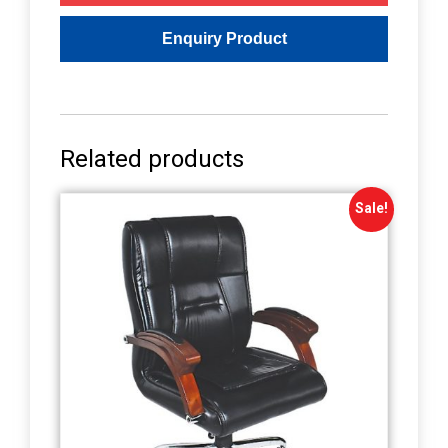
Related products
Sale!