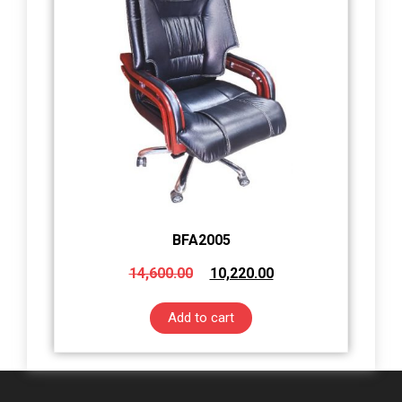
BFA2005
14,600.00
10,220.00
Add to cart