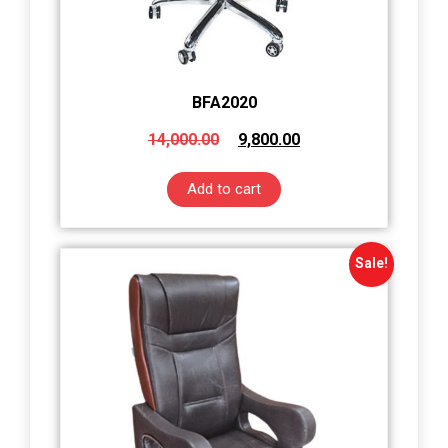
BFA2020
14,000.00
9,800.00
Add to cart
Sale!