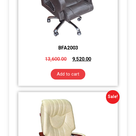
BFA2003
13,600.00
9,520.00
Add to cart
Sale!