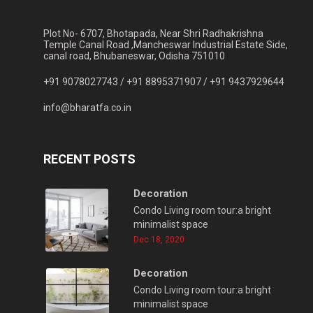
Plot No- 6707, Bhotapada, Near Shri Radhakrishna
Temple Canal Road ,Mancheswar Industrial Estate Side,
canal road, Bhubaneswar, Odisha 751010
+91 9078027743 /
+91 8895371907 /
+91 9437929644
info@bharatfa.co.in
RECENT POSTS
Decoration
Condo Living room tour:a bright
minimalist space
Dec 18, 2020
Decoration
Condo Living room tour:a bright
minimalist space