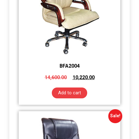
BFA2004
14,600.00
10,220.00
Add to cart
Sale!