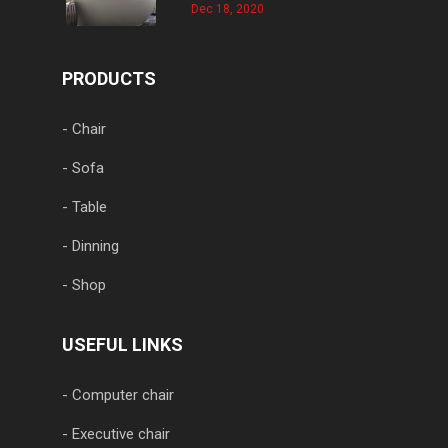
Dec 18, 2020
PRODUCTS
- Chair
- Sofa
- Table
- Dinning
- Shop
USEFUL LINKS
- Computer chair
- Executive chair