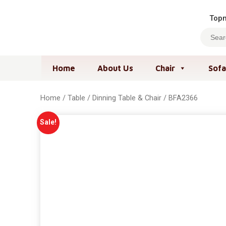
Topm
Home
About Us
Chair
Sofa
Home
/
Table
/
Dinning Table & Chair
/ BFA2366
Sale!