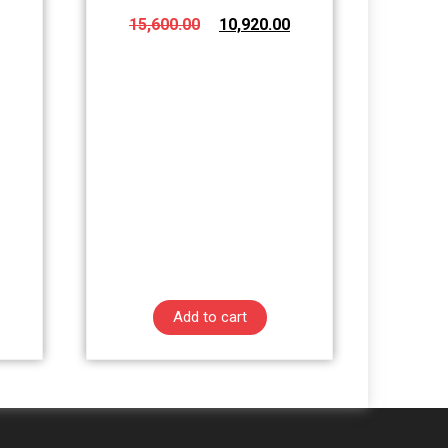
15,600.00
10,920.00
Add to cart