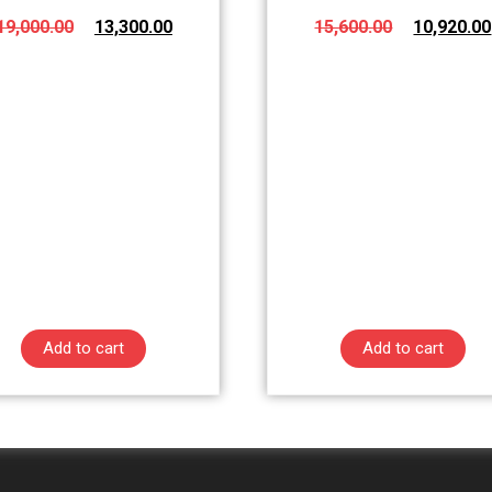
19,000.00
13,300.00
15,600.00
10,920.00
Add to cart
Add to cart