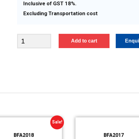
Inclusive of GST 18%.
Excluding Transportation cost
BFA2366
Add to cart
quantity
Sale!
BFA2018
BFA2017