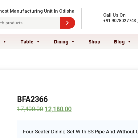
ost Manufacturing Unit In Odisha
Call Us On
+91 9078027743
Table
Dining
Shop
Blog
BFA2366
17,400.00
12,180.00
Four Seater Dining Set With SS Pipe And Without 