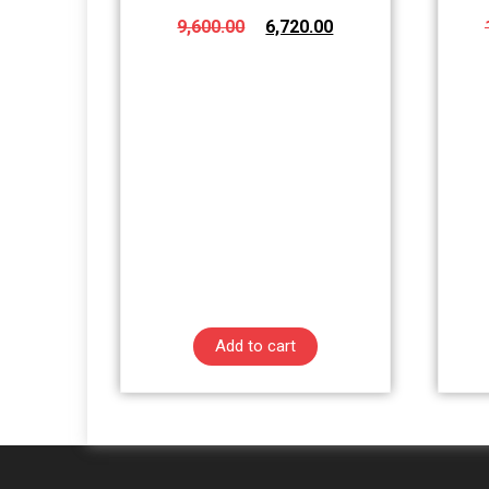
9,600.00
6,720.00
Add to cart