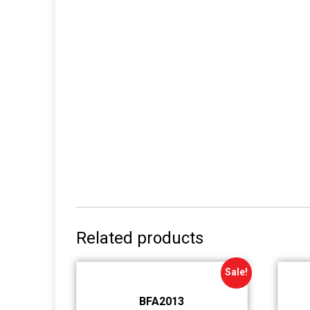
Related products
Sale!
BFA2013