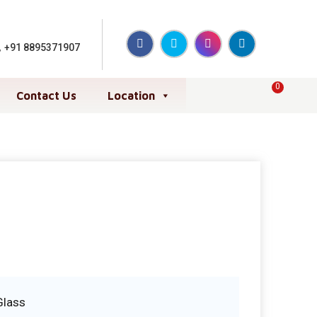
,
+91 8895371907
0
Contact Us
Location
Glass