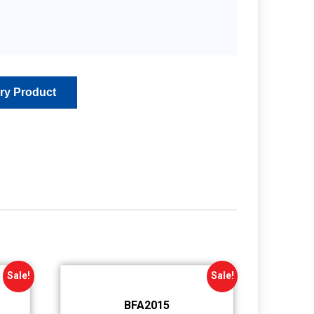
Sale!
Sale!
BFA2015