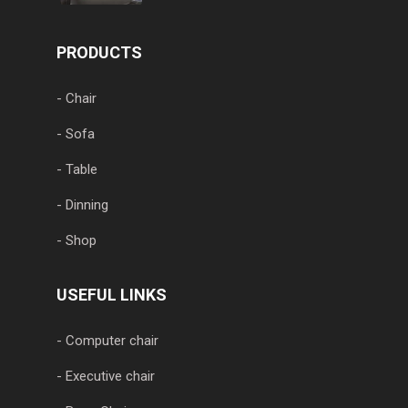
PRODUCTS
- Chair
- Sofa
- Table
- Dinning
- Shop
USEFUL LINKS
- Computer chair
- Executive chair