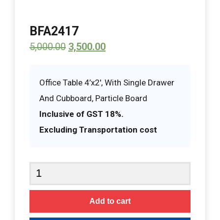
BFA2417
5,000.00
3,500.00
Office Table 4’x2′, With Single Drawer
And Cubboard, Particle Board
Inclusive of GST 18%.
Excluding Transportation cost
BFA2417
quantity
Add to cart