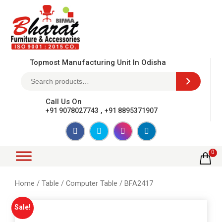
Topmost Manufacturing Unit In Odisha
Call Us On
,
+91 9078027743
+91 8895371907
0
Home
/
Table
/
Computer Table
/ BFA2417
Sale!