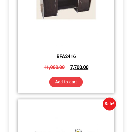
BFA2416
11,000.00
7,700.00
Add to cart
Sale!