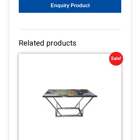
Related products
Sale!