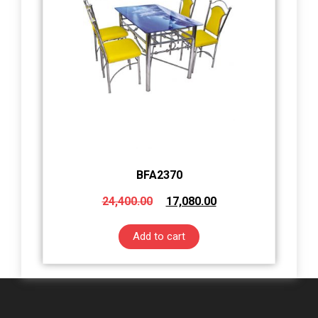
BFA2370
24,400.00
17,080.00
Add to cart