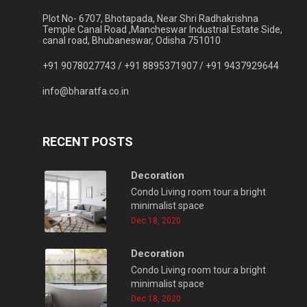
Plot No- 6707, Bhotapada, Near Shri Radhakrishna
Temple Canal Road ,Mancheswar Industrial Estate Side,
canal road, Bhubaneswar, Odisha 751010
+91 9078027743 /
+91 8895371907 /
+91 9437929644
info@bharatfa.co.in
RECENT POSTS
Decoration
Condo Living room tour:a bright
minimalist space
Dec 18, 2020
Decoration
Condo Living room tour:a bright
minimalist space
Dec 18, 2020