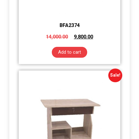
BFA2374
14,000.00
9,800.00
Add to cart
Sale!