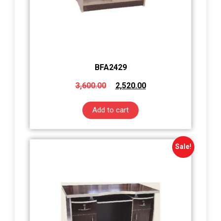
BFA2429
3,600.00
2,520.00
Add to cart
Sale!