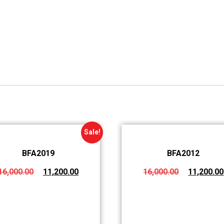
Sale!
BFA2019
BFA2012
16,000.00
11,200.00
16,000.00
11,200.00