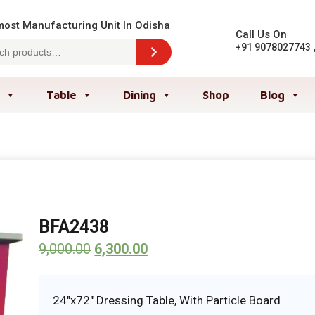
ost Manufacturing Unit In Odisha
Call Us On
+91 9078027743
Table
Dining
Shop
Blog
BFA2438
9,000.00
6,300.00
24″x72″ Dressing Table, With Particle Board