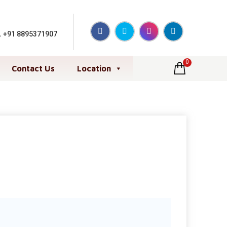
,
+91 8895371907
0
Contact Us
Location