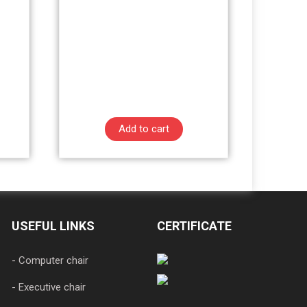
Add to cart
USEFUL LINKS
CERTIFICATE
- Computer chair
- Executive chair