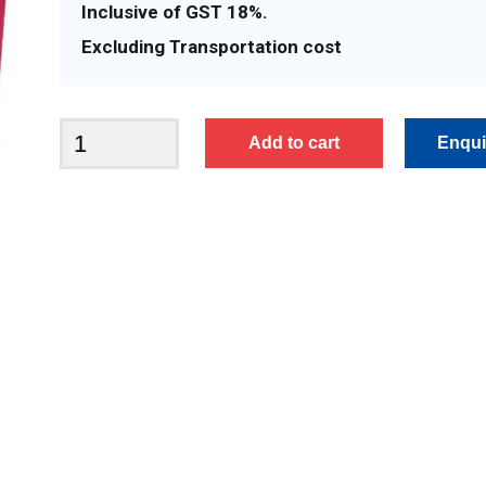
Inclusive of GST 18%.
Excluding Transportation cost
BFA2438
Add to cart
quantity