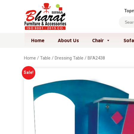
Topm
Home
About Us
Chair
Sofa
Home
/
Table
/
Dressing Table
/ BFA2438
Sale!