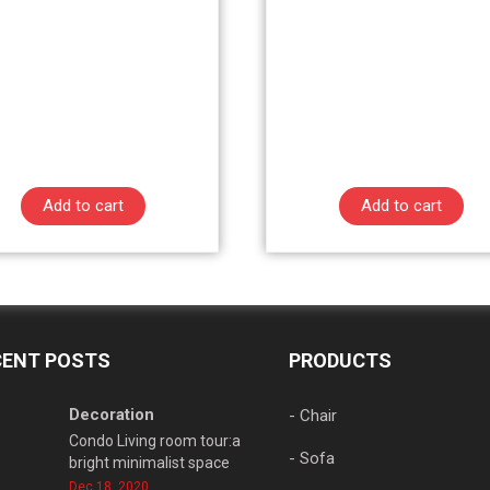
Add to cart
Add to cart
CENT POSTS
PRODUCTS
Decoration
- Chair
Condo Living room tour:a
- Sofa
bright minimalist space
Dec 18, 2020