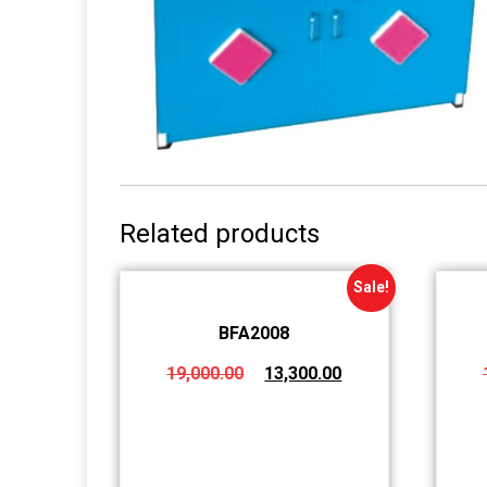
Related products
Sale!
BFA2008
19,000.00
13,300.00