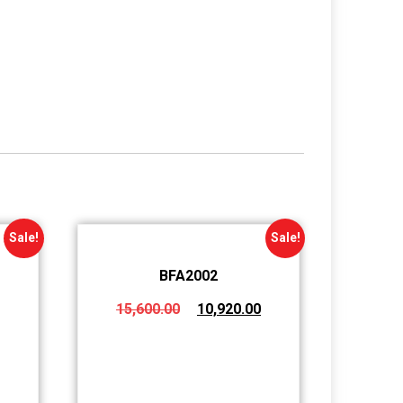
Sale!
Sale!
BFA2002
15,600.00
10,920.00