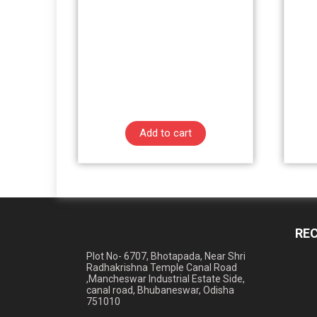
Add to cart
RE
Plot No- 6707, Bhotapada, Near Shri
Radhakrishna Temple Canal Road
,Mancheswar Industrial Estate Side,
canal road, Bhubaneswar, Odisha
751010