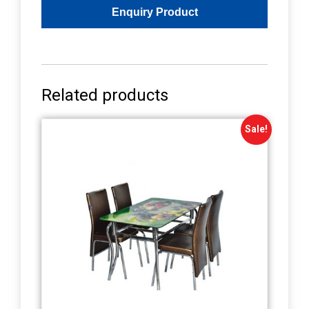
Related products
Sale!