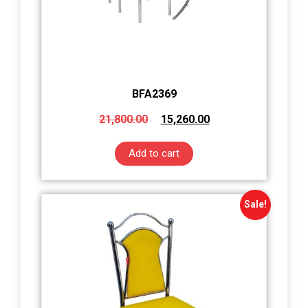
BFA2369
21,800.00
15,260.00
Add to cart
Sale!