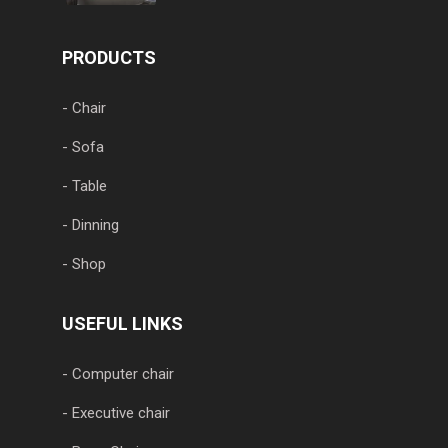
PRODUCTS
- Chair
- Sofa
- Table
- Dinning
- Shop
USEFUL LINKS
- Computer chair
- Executive chair