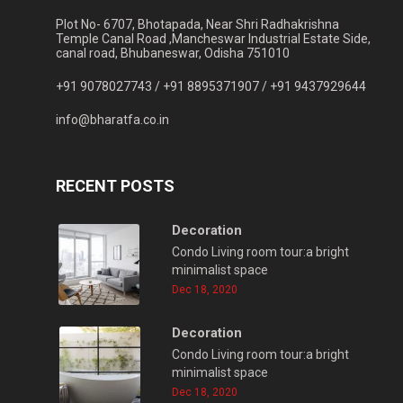
Plot No- 6707, Bhotapada, Near Shri Radhakrishna
Temple Canal Road ,Mancheswar Industrial Estate Side,
canal road, Bhubaneswar, Odisha 751010
+91 9078027743 /
+91 8895371907 /
+91 9437929644
info@bharatfa.co.in
RECENT POSTS
Decoration
Condo Living room tour:a bright
minimalist space
Dec 18, 2020
Decoration
Condo Living room tour:a bright
minimalist space
Dec 18, 2020