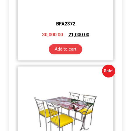
BFA2372
30,000.00
21,000.00
Add to cart
Sale!