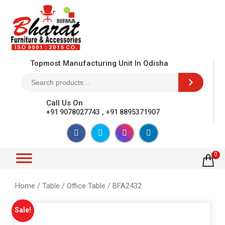
Topmost Manufacturing Unit In Odisha
Call Us On
,
+91 9078027743
+91 8895371907
0
Home
/
Table
/
Office Table
/ BFA2432
Sale!