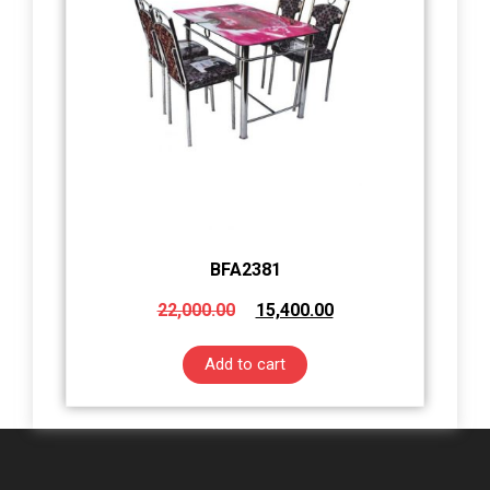
BFA2381
22,000.00
15,400.00
Add to cart