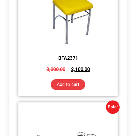
BFA2371
3,000.00
2,100.00
Add to cart
Sale!