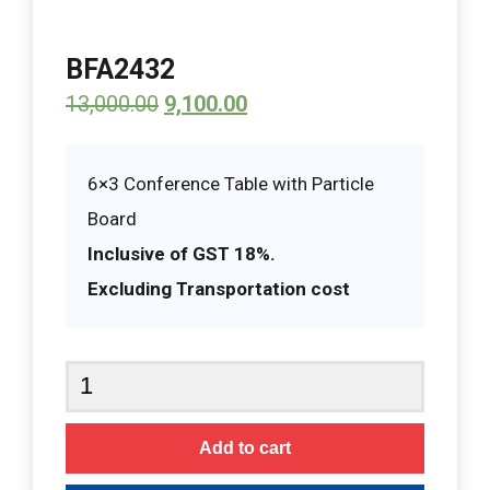
BFA2432
13,000.00
9,100.00
6×3 Conference Table with Particle
Board
Inclusive of GST 18%.
Excluding Transportation cost
BFA2432
quantity
Add to cart